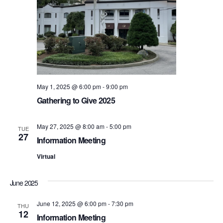
S
e
e
w
s
a
N
r
a
May 1, 2025 @ 6:00 pm
-
9:00 pm
c
v
Gathering to Give 2025
h
i
May 27, 2025 @ 8:00 am
-
5:00 pm
a
TUE
g
27
Information Meeting
n
a
Virtual
d
t
June 2025
i
V
o
June 12, 2025 @ 6:00 pm
-
7:30 pm
THU
i
12
Information Meeting