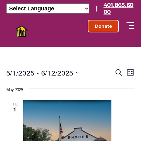
401.865.60
|
00
Donate
5/1/2025
 - 
6/12/2025
E
E
S
L
e
S
i
v
v
a
e
s
May 2025
r
l
e
t
e
c
e
h
n
c
THU
1
n
t
t
d
t
a
V
t
s
e
i
.