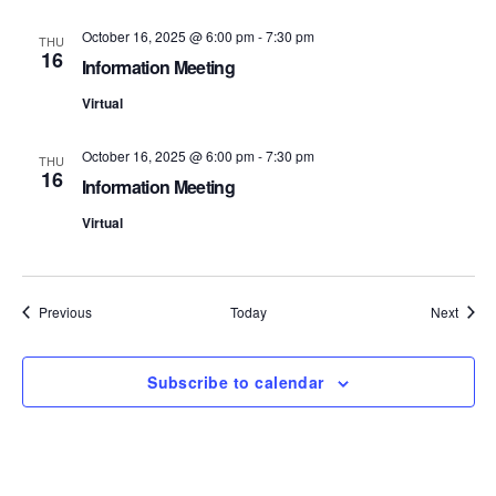
S
e
October 16, 2025 @ 6:00 pm
-
7:30 pm
THU
16
e
w
Information Meeting
s
Virtual
a
N
r
October 16, 2025 @ 6:00 pm
-
7:30 pm
THU
16
a
Information Meeting
c
v
Virtual
h
i
a
g
Events
Event
Previous
Today
Next
n
a
d
t
Subscribe to calendar
i
V
o
i