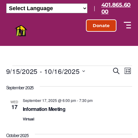
401.865.60
|
00
Donate
9/15/2025
 - 
10/16/2025
E
E
S
L
e
S
i
v
v
a
e
s
September 2025
r
l
e
t
e
c
e
h
September 17, 2025 @ 6:00 pm
-
7:30 pm
n
c
WED
17
n
t
Information Meeting
t
d
t
Virtual
a
V
t
s
e
i
October 2025
.