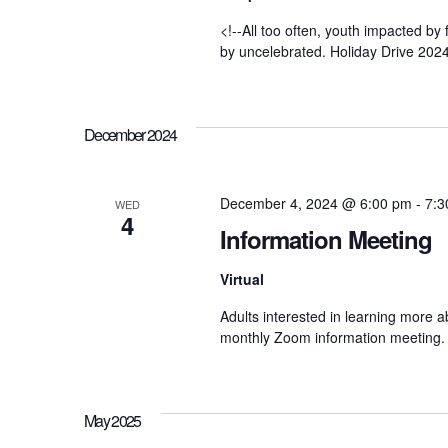
h
S
<!--All too often, youth impacted by
f
by uncelebrated. Holiday Drive 2024
o
r
e
E
v
e
December 2024
a
n
t
s
r
December 4, 2024 @ 6:00 pm
-
7:3
b
WED
4
y
Information Meeting
K
c
e
Virtual
y
w
Adults interested in learning more ab
o
h
r
monthly Zoom information meeting. 
d
.
a
May 2025