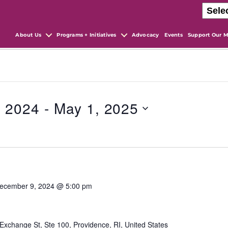
About Us
Programs + Initiatives
Advocacy
Events
Support Our M
, 2024
 - 
May 1, 2025
ecember 9, 2024 @ 5:00 pm
Exchange St, Ste 100, Providence, RI, United States