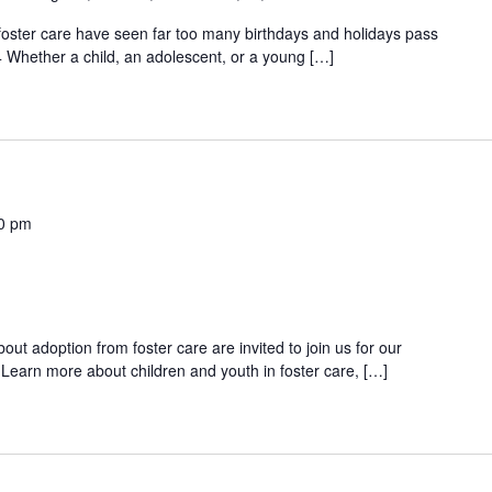
 foster care have seen far too many birthdays and holidays pass
 Whether a child, an adolescent, or a young […]
0 pm
out adoption from foster care are invited to join us for our
Learn more about children and youth in foster care, […]