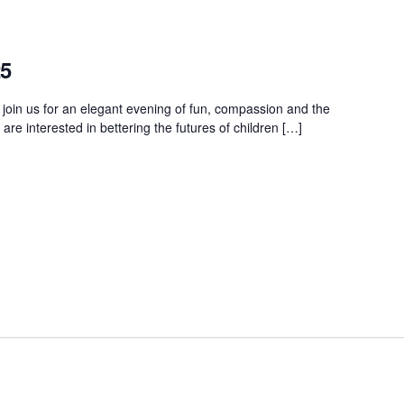
25
 join us for an elegant evening of fun, compassion and the
e interested in bettering the futures of children […]