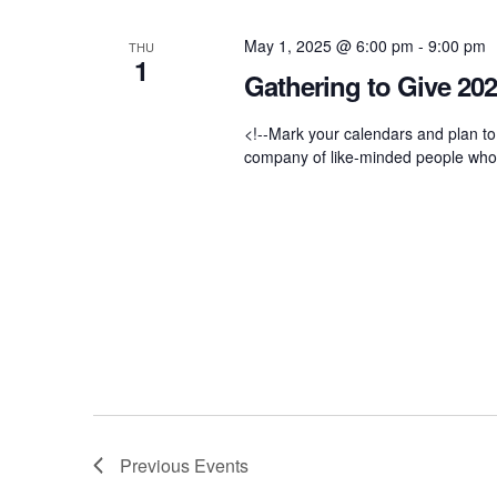
n
May 1, 2025 @ 6:00 pm
-
9:00 pm
THU
d
1
Gathering to Give 20
V
<!--Mark your calendars and plan to
company of like-minded people who ar
i
e
w
s
N
Previous
Events