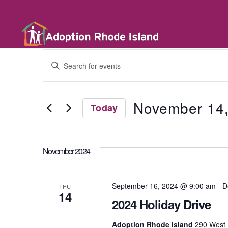
E
E
n
t
v
e
r
November 14
Today
K
e
e
S
y
e
w
l
n
o
November 2024
e
r
c
d
t
t
.
d
September 16, 2024 @ 9:00 am
-
D
S
THU
a
14
e
t
2024 Holiday Drive
a
s
e
r
.
Adoption Rhode Island
290 West 
c