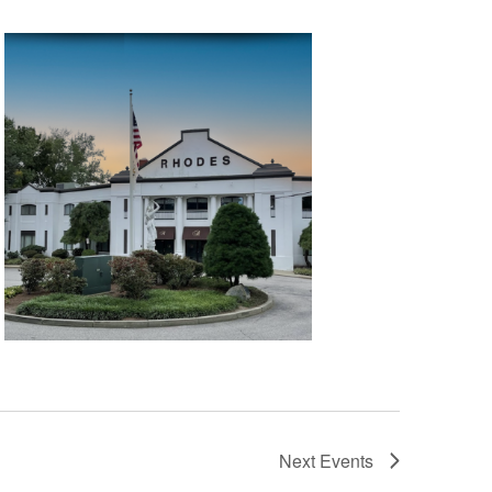
t
i
o
n
Next
Events