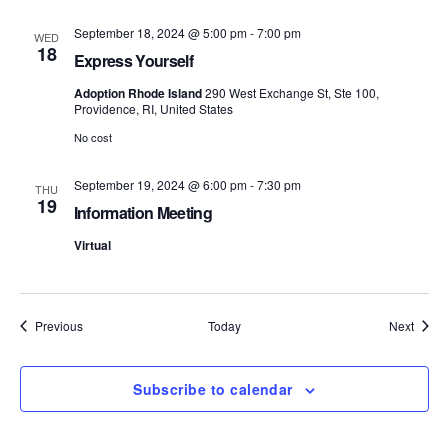
S
e
September 18, 2024 @ 5:00 pm
-
7:00 pm
WED
18
e
w
Express Yourself
s
Adoption Rhode Island
290 West Exchange St, Ste 100,
a
Providence, RI, United States
N
r
No cost
a
c
September 19, 2024 @ 6:00 pm
-
7:30 pm
THU
v
19
Information Meeting
h
i
Virtual
a
g
n
a
Events
Event
Previous
Today
Next
d
t
i
V
Subscribe to calendar
o
i