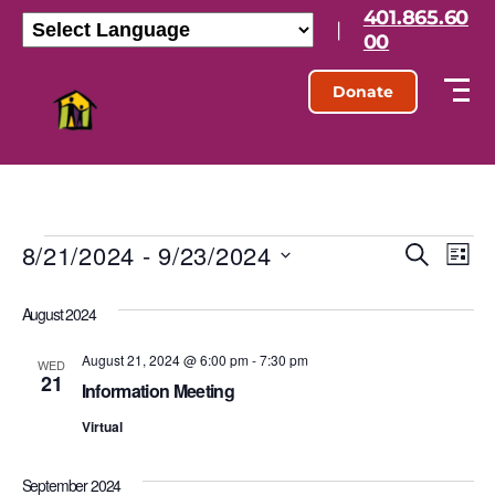
401.865.60
|
00
Donate
8/21/2024
 - 
9/23/2024
E
E
S
L
e
S
i
v
v
a
e
s
August 2024
r
l
e
t
e
c
e
h
August 21, 2024 @ 6:00 pm
-
7:30 pm
n
c
WED
21
n
t
Information Meeting
t
d
t
Virtual
a
V
t
s
e
i
September 2024
.