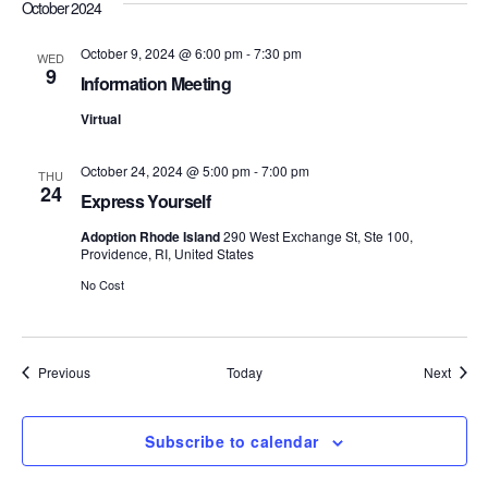
October 2024
S
e
October 9, 2024 @ 6:00 pm
-
7:30 pm
WED
e
w
9
Information Meeting
s
a
Virtual
N
r
October 24, 2024 @ 5:00 pm
-
7:00 pm
a
THU
24
c
Express Yourself
v
h
Adoption Rhode Island
290 West Exchange St, Ste 100,
i
Providence, RI, United States
a
No Cost
g
n
a
d
t
Events
Event
Previous
Today
Next
i
V
Subscribe to calendar
o
i