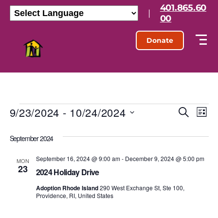
401.865.60
|
00
Donate
9/23/2024
 - 
10/24/2024
E
E
S
L
e
S
i
v
v
a
e
s
September 2024
r
l
e
t
e
c
e
h
September 16, 2024 @ 9:00 am
-
December 9, 2024 @ 5:00 pm
n
c
MON
23
n
t
2024 Holiday Drive
t
d
t
Adoption Rhode Island
290 West Exchange St, Ste 100,
a
V
Providence, RI, United States
t
s
e
i
.