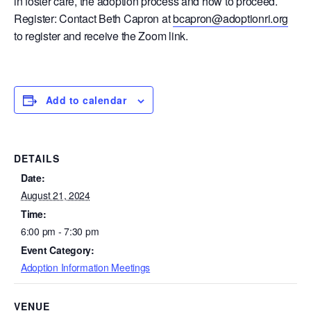
in foster care, the adoption process and how to proceed.
Register: Contact Beth Capron at
bcapron@adoptionri.org
to register and receive the Zoom link.
Add to calendar
DETAILS
Date:
August 21, 2024
Time:
6:00 pm - 7:30 pm
Event Category:
Adoption Information Meetings
VENUE