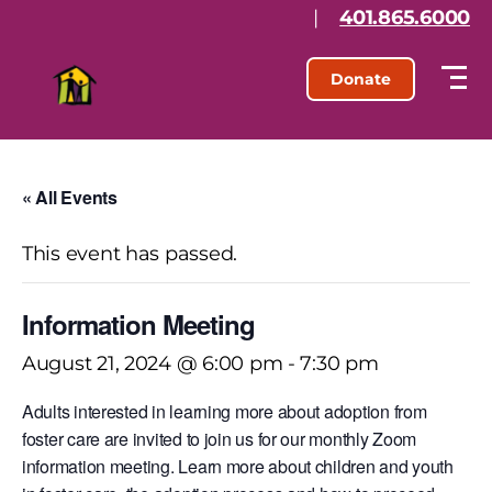
|
401.865.6000
Donate
« All Events
This event has passed.
Information Meeting
August 21, 2024 @ 6:00 pm
-
7:30 pm
Adults interested in learning more about adoption from
foster care are invited to join us for our monthly Zoom
information meeting. Learn more about children and youth