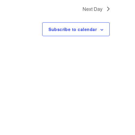
t
Next Day
V
i
Subscribe to calendar
e
w
s
N
a
v