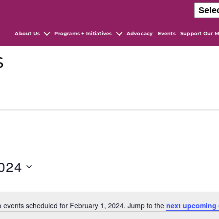
About Us
Programs + Initiatives
Advocacy
Events
Support Our M
s
2024
 events scheduled for February 1, 2024. Jump to the
next upcoming 
N