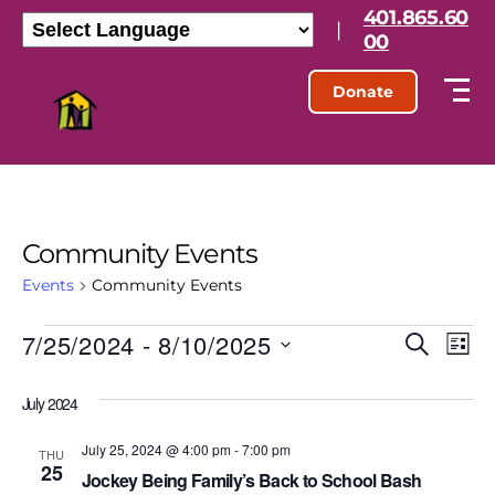
401.865.60
|
00
Donate
Community Events
Events
Community Events
7/25/2024
 - 
8/10/2025
E
E
S
L
e
S
i
v
v
a
e
s
July 2024
r
l
e
t
e
c
e
h
July 25, 2024 @ 4:00 pm
-
7:00 pm
n
c
THU
25
n
t
Jockey Being Family’s Back to School Bash