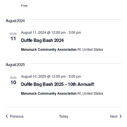
t
d
t
Free
a
V
t
s
e
i
August 2024
.
S
e
August 11, 2024 @ 12:00 pm
-
3:00 pm
SUN
11
e
w
Duffle Bag Bash 2024
s
Matunuck Community Association
RI, United States
a
N
r
August 2025
a
c
August 10, 2025 @ 12:00 pm
-
3:00 pm
SUN
v
10
Duffle Bag Bash 2025 – 10th Annual!!
h
i
Matunuck Community Association
RI, United States
a
g
n
a
Events
Event
Previous
Today
Next
d
t