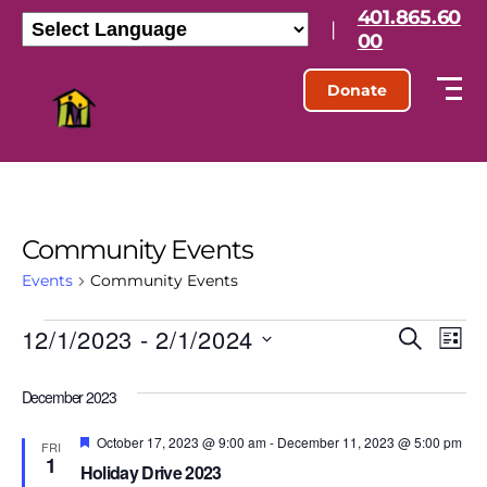
401.865.60
|
00
Donate
Community Events
Events
Community Events
12/1/2023
 - 
2/1/2024
E
E
S
L
e
S
i
v
v
a
e
s
December 2023
r
l
e
t
e
c
e
h
F
October 17, 2023 @ 9:00 am
-
December 11, 2023 @ 5:00 pm
n
c
FRI
e
1
n
t
Holiday Drive 2023
a