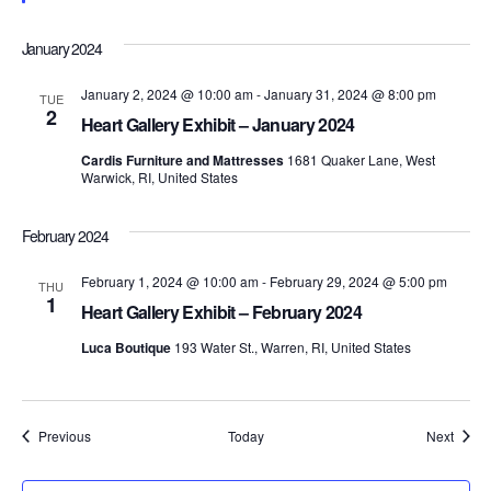
t
d
t
t
a
u
V
r
t
January 2024
e
s
e
i
d
.
January 2, 2024 @ 10:00 am
-
January 31, 2024 @ 8:00 pm
TUE
S
e
2
Heart Gallery Exhibit – January 2024
e
w
Cardis Furniture and Mattresses
1681 Quaker Lane, West
Warwick, RI, United States
s
a
N
February 2024
r
a
February 1, 2024 @ 10:00 am
-
February 29, 2024 @ 5:00 pm
c
THU
1
v
Heart Gallery Exhibit – February 2024
h
i
Luca Boutique
193 Water St., Warren, RI, United States
a
g
n
a
Events
Event
Previous
Today
Next
d
t