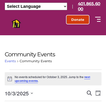
401.865.60
|
00
Donate
Community Events
Events
Community Events
No events scheduled for October 3, 2025. Jump to the
next
N
upcoming events
.
o
t
10/3/2025
E
E
i
S
D
c
e
S
e
a
v
v
a
e
y