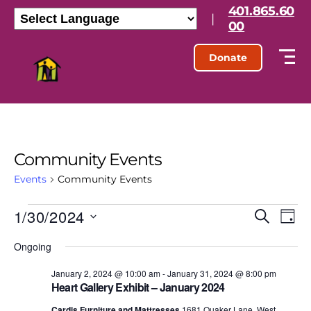
401.865.60
|
00
Donate
Community Events
Events
Community Events
1/30/2024
E
E
S
D
e
S
a
v
v
a
Ongoing
e
y
r
l
e
e
c
e
January 2, 2024 @ 10:00 am
-
January 31, 2024 @ 8:00 pm
h
n
Heart Gallery Exhibit – January 2024
c
n
t
Cardis Furniture and Mattresses
1681 Quaker Lane, West