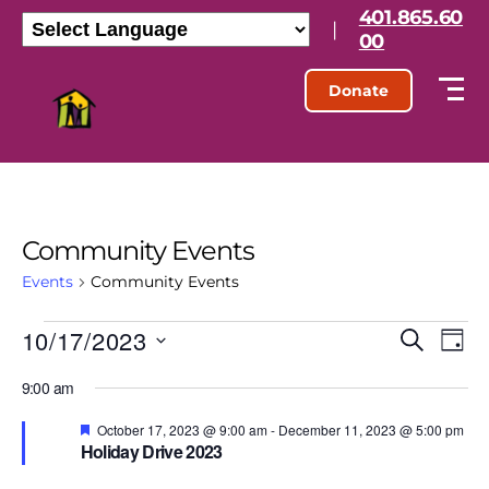
401.865.60
|
00
Donate
Community Events
Events
Community Events
10/17/2023
E
E
S
D
e
S
a
v
v
a
9:00 am
e
y
r
l
e
e
c
e
F
October 17, 2023 @ 9:00 am
-
December 11, 2023 @ 5:00 pm
h
e
n
Holiday Drive 2023
c
a
n
t
t