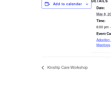
DETAILS
Add to calendar
Date:
May 8, 2
Time:
6:00 pm 
Event Ca
Adoption 
Meetings
Kinship Care Workshop