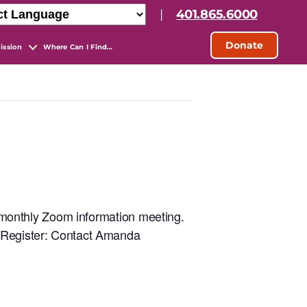
|
401.865.6000
Donate
ission
Where Can I Find…
ur monthly Zoom information meeting.
. Register: Contact Amanda