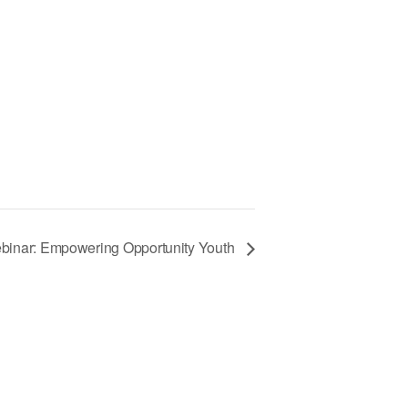
binar: Empowering Opportunity Youth