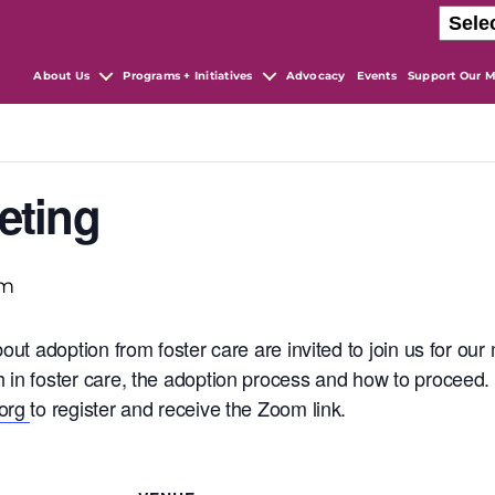
About Us
Programs + Initiatives
Advocacy
Events
Support Our M
eting
pm
bout adoption from foster care are invited to join us for o
 in foster care, the adoption process and how to proceed
.org
to register and receive the Zoom link.