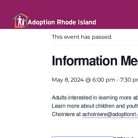
« All Events
This event has passed.
Information Me
May 8, 2024 @ 6:00 pm
-
7:30 
Adults interested in learning more a
Learn more about children and youth
Choiniere at
achoiniere@adoptionri