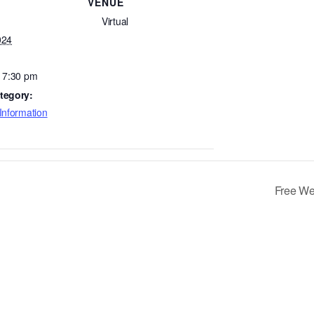
VENUE
Virtual
024
- 7:30 pm
tegory:
Information
Free We