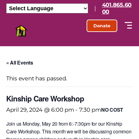
401.865.60
|
00
Donate
« All Events
This event has passed.
Kinship Care Workshop
NO COST
April 29, 2024 @ 6:00 pm
-
7:30 pm
Join us Monday, May 20 from 6:-7:30pm for our Kinship
Care Workshop. This month we will be discussing common