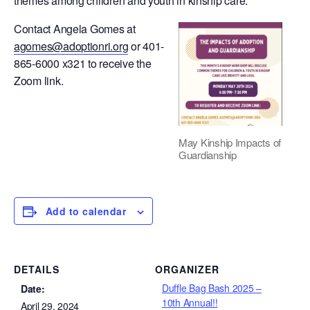
themes among children and youth in kinship care.
Contact Angela Gomes at
agomes@adoptionri.org
or 401-
865-6000 x321 to receive the
Zoom link.
May Kinship Impacts of
Guardianship
Add to calendar
DETAILS
ORGANIZER
Duffle Bag Bash 2025 –
Date:
10th Annual!!
April 29, 2024