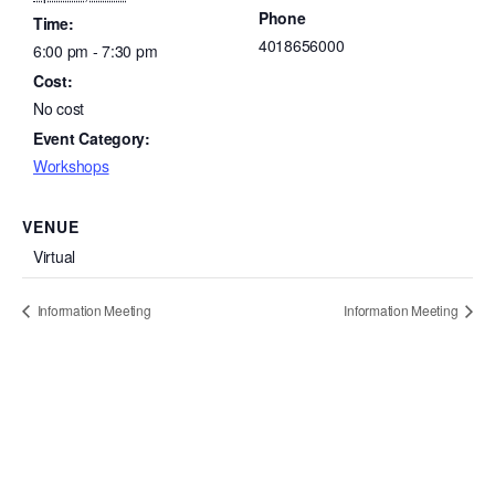
Phone
Time:
4018656000
6:00 pm - 7:30 pm
Cost:
No cost
Event Category:
Workshops
VENUE
Virtual
Information Meeting
Information Meeting