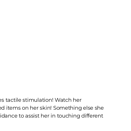
s tactile stimulation! Watch her
ed items on her skin! Something else she
ance to assist her in touching different