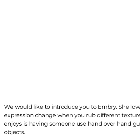
We would like to introduce you to Embry. She love
expression change when you rub different textur
enjoys is having someone use hand over hand guid
objects.