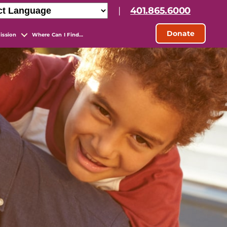
|
401.865.6000
Donate
ission
Where Can I Find…