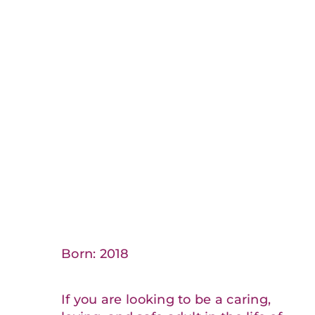
Born: 2018
If you are looking to be a caring,