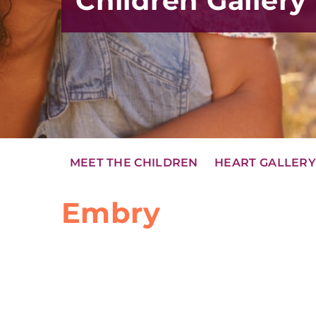
Children Gallery
MEET THE CHILDREN
HEART GALLER
Embry