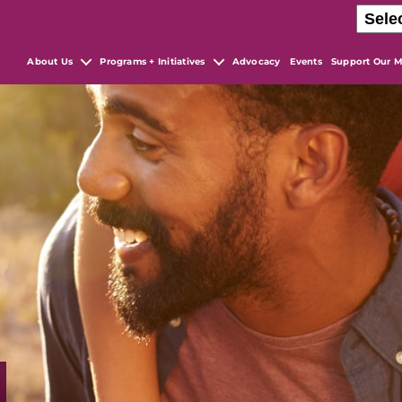
About Us
Programs + Initiatives
Advocacy
Events
Support Our M