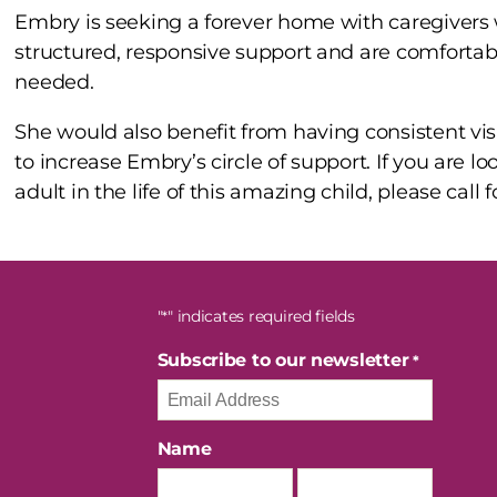
Embry is seeking a forever home with caregivers
structured, responsive support and are comfortabl
needed.
She would also benefit from having consistent visi
to increase Embry’s circle of support. If you are lo
adult in the life of this amazing child, please call
"
" indicates required fields
*
Subscribe to our newsletter
*
Name