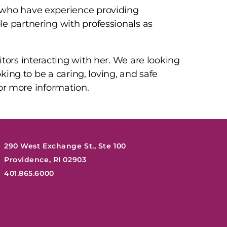
 who have experience providing
e partnering with professionals as
tors interacting with her. We are looking
oking to be a caring, loving, and safe
 for more information.
290 West Exchange St., Ste 100
Providence, RI 02903
401.865.6000