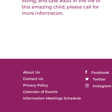
loving, and safe adult in the life of
this amazing child, please call for
more information.
About Us
Facebook
Contact Us
Twitter
Privacy Policy
Instagram
Calendar of Events
Information Meetings Schedule