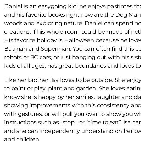
Daniel is an easygoing kid, he enjoys pastimes th
and his favorite books right now are the Dog Man 
woods and exploring nature. Daniel can spend ho
creations. If his whole room could be made of no
His favorite holiday is Halloween because he loves
Batman and Superman. You can often find this cool
robots or RC cars, or just hanging out with his sis
kids of all ages, has great boundaries and loves t
Like her brother, Isa loves to be outside. She enjo
to paint or play, plant and garden. She loves eati
know she is happy by her smiles, laughter and cla
showing improvements with this consistency and
with gestures, or will pull you over to show you 
instructions such as “stop”, or “time to eat”. Isa c
and she can independently understand on her own
and children.