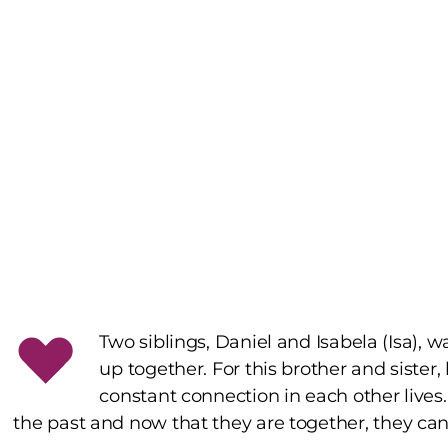
Two siblings, Daniel and Isabela (Isa),
up together. For this brother and sister,
constant connection in each other lives.
the past and now that they are together, they can