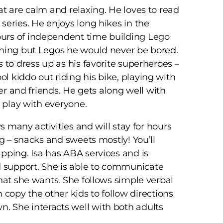
at are calm and relaxing. He loves to read
series. He enjoys long hikes in the
urs of independent time building Lego
thing but Legos he would never be bored.
 to dress up as his favorite superheroes –
 kiddo out riding his bike, playing with
ter and friends. He gets along well with
o play with everyone.
ys many activities and will stay for hours
ng – snacks and sweets mostly! You’ll
pping. Isa has ABA services and is
 support. She is able to communicate
what she wants. She follows simple verbal
an copy the other kids to follow directions
. She interacts well with both adults