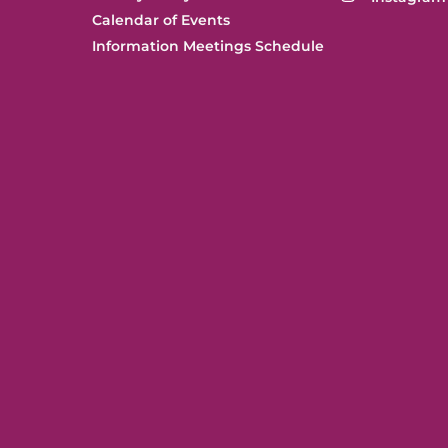
Calendar of Events
Information Meetings Schedule