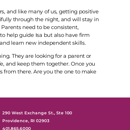
rs, and like many of us, getting positive
fully through the night, and will stay in
Parents need to be consistent,
o help guide Isa but also have firm
and learn new independent skills.
ing. They are looking for a parent or
fe, and keep them together. Once you
es from there. Are you the one to make
290 West Exchange St., Ste 100
Providence, RI 02903
401.865.6000