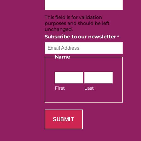
This field is for validation
purposes and should be left
unchanged.
Subscribe to our newsletter
*
Name
First
Last