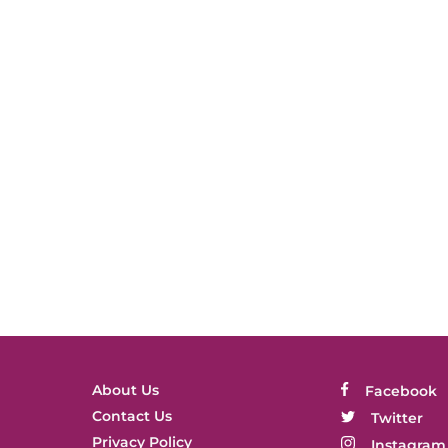
About Us
Facebook
Contact Us
Twitter
Privacy Policy
Instagram