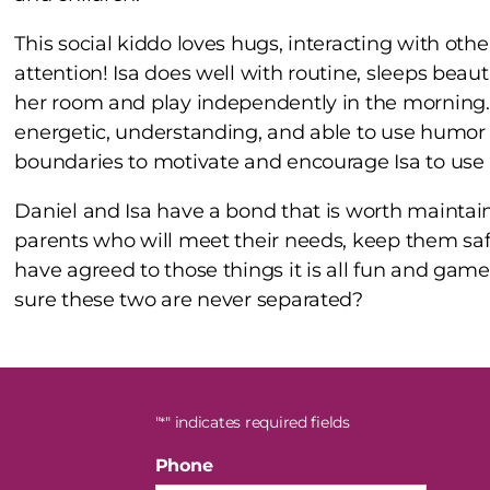
This social kiddo loves hugs, interacting with othe
attention! Isa does well with routine, sleeps beauti
her room and play independently in the morning. 
energetic, understanding, and able to use humor t
boundaries to motivate and encourage Isa to use 
Daniel and Isa have a bond that is worth maintain
parents who will meet their needs, keep them sa
have agreed to those things it is all fun and gam
sure these two are never separated?
"
" indicates required fields
*
Phone