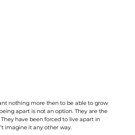
 want nothing more then to be able to grow
 being apart is not an option. They are the
 They have been forced to live apart in
’t imagine it any other way.