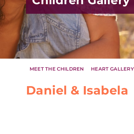
Children Gallery
MEET THE CHILDREN
HEART GALLER
Daniel & Isabela