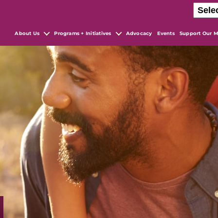
About Us
Programs + Initiatives
Advocacy
Events
Support Our M