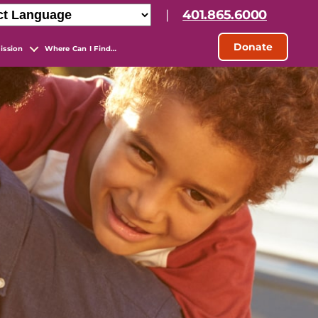
|
401.865.6000
Donate
ission
Where Can I Find…