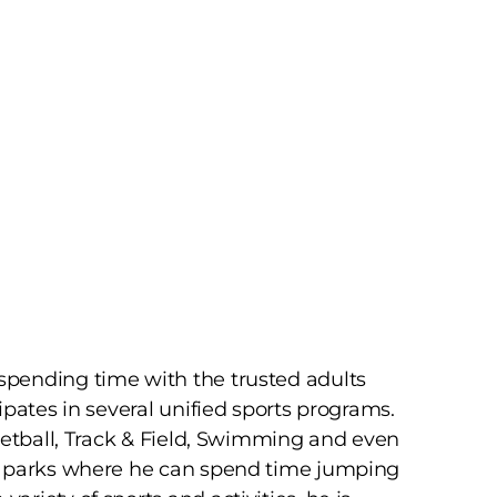
pending time with the trusted adults
pates in several unified sports programs.
ketball, Track & Field, Swimming and even
e parks where he can spend time jumping