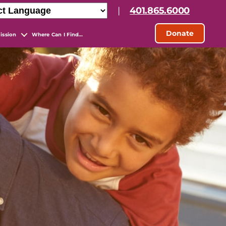
|
401.865.6000
Donate
ission
Where Can I Find…