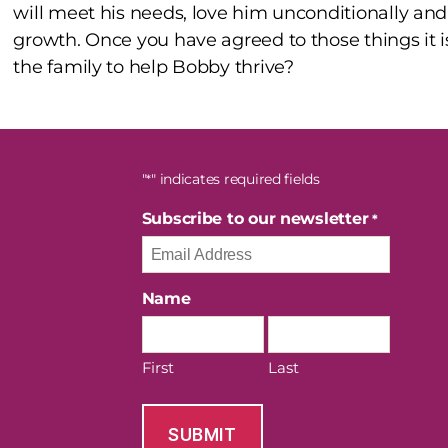
will meet his needs, love him unconditionally an
growth. Once you have agreed to those things it i
the family to help Bobby thrive?
"
" indicates required fields
*
Subscribe to our newsletter
*
Name
First
Last