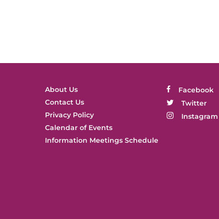
About Us
Facebook
Contact Us
Twitter
Privacy Policy
Instagram
Calendar of Events
Information Meetings Schedule