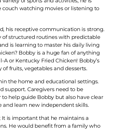
riety of sports and activities, he is
 couch watching movies or listening to
, his receptive communication is strong.
of structured routines with predictable
d is learning to master his daily living
 Chicken? Bobby is a huge fan of anything
il-A or Kentucky Fried Chicken! Bobby’s
 of fruits, vegetables and desserts.
hin the home and educational settings.
 support. Caregivers need to be
 to help guide Bobby but also have clear
 and learn new independent skills.
 It is important that he maintains a
ons. He would benefit from a family who