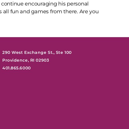
d continue encouraging his personal
s all fun and games from there. Are you
290 West Exchange St., Ste 100
Providence, RI 02903
401.865.6000