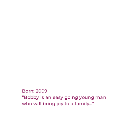
Born: 2009
“Bobby is an easy going young man
who will bring joy to a family…”