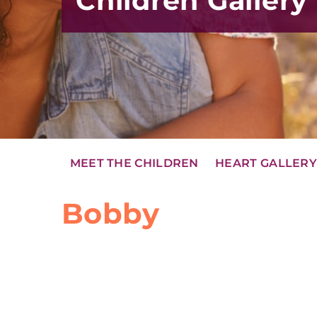
Children Gallery
MEET THE CHILDREN
HEART GALLER
Bobby