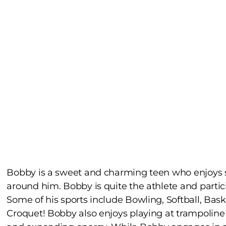
Bobby is a sweet and charming teen who enjoys s
around him. Bobby is quite the athlete and partici
Some of his sports include Bowling, Softball, Bas
Croquet! Bobby also enjoys playing at trampolin