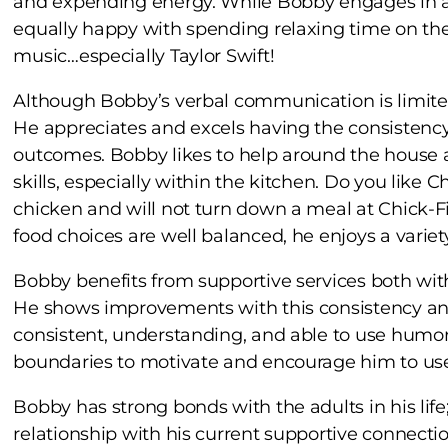
and expending energy. While Bobby engages in a va
equally happy with spending relaxing time on the
music…especially Taylor Swift!
Although Bobby’s verbal communication is limited
He appreciates and excels having the consistency 
outcomes. Bobby likes to help around the house an
skills, especially within the kitchen. Do you like
chicken and will not turn down a meal at Chick-F
food choices are well balanced, he enjoys a variety
Bobby benefits from supportive services both wit
He shows improvements with this consistency and
consistent, understanding, and able to use humor
boundaries to motivate and encourage him to use
Bobby has strong bonds with the adults in his life;
relationship with his current supportive connecti