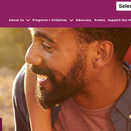
About Us
Programs + Initiatives
Advocacy
Events
Support Our M