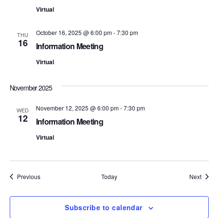
t
d
t
Virtual
a
V
t
s
e
October 16, 2025 @ 6:00 pm
-
7:30 pm
i
THU
.
16
Information Meeting
S
e
Virtual
e
w
s
a
November 2025
N
r
November 12, 2025 @ 6:00 pm
-
7:30 pm
WED
12
a
Information Meeting
c
v
Virtual
h
i
a
g
Events
Event
Previous
Today
Next
n
a
d
t
Subscribe to calendar