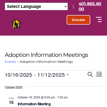
401.865.60
|
00
Donate
Adoption Information Meetings
Events
Adoption Information Meetings
10/16/2025
 - 
11/12/2025
E
E
S
L
e
S
i
v
v
a
e
s
October 2025
r
l
e
t
e
c
e
h
October 16, 2025 @ 6:00 pm
-
7:30 pm
n
c
THU
16
n
t
Information Meeting