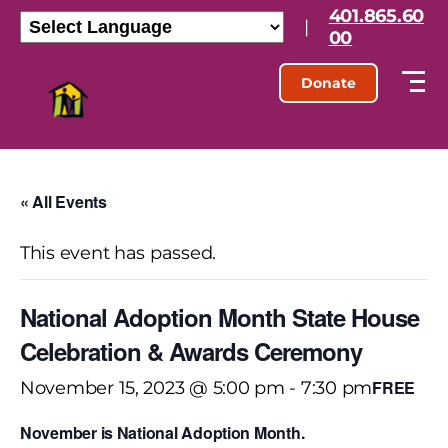
401.865.60
|
00
Donate
« All Events
This event has passed.
National Adoption Month State House
Celebration & Awards Ceremony
FREE
November 15, 2023 @ 5:00 pm
-
7:30 pm
November is National Adoption Month.