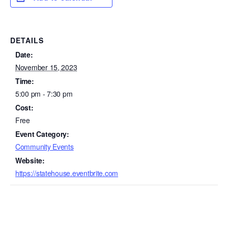
DETAILS
Date:
November 15, 2023
Time:
5:00 pm - 7:30 pm
Cost:
Free
Event Category:
Community Events
Website:
https://statehouse.eventbrite.com