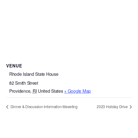
VENUE
Rhode Island State House
82 Smith Street
Providence
,
RI
United States
+ Google Map
Dinner & Discussion Information Meeeting
2023 Holiday Drive