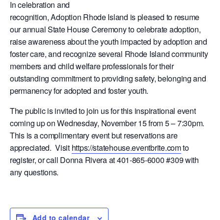
In celebration and
recognition, Adoption Rhode Island is pleased to resume
our annual State House Ceremony to celebrate adoption,
raise awareness about the youth impacted by adoption and
foster care, and recognize several Rhode Island community
members and child welfare professionals for their
outstanding commitment to providing safety, belonging and
permanency for adopted and foster youth.
The public is invited to join us for this inspirational event
coming up on Wednesday, November 15 from 5 – 7:30pm.
This is a complimentary event but reservations are
appreciated. Visit
https://statehouse.eventbrite.com
to
register, or call Donna Rivera at 401-865-6000 #309 with
any questions.
Add to calendar