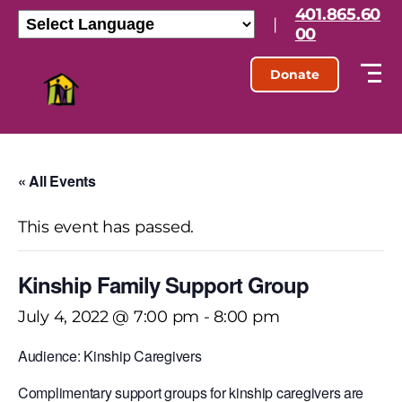
401.865.60
|
00
Donate
« All Events
This event has passed.
Kinship Family Support Group
July 4, 2022 @ 7:00 pm
-
8:00 pm
Audience: Kinship Caregivers
Complimentary support groups for kinship caregivers are