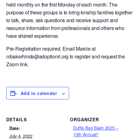
held monthly on the first Monday of each month. The
purpose of these groups is to bring kinship families together
to talk, share, ask questions and receive support and
resource information from professionals and others who
have shared experience.
Pre-Registration required. Email Marcie at
mbakerhinds@adoptionri.org to register and request the
Zoom link.
Add to calendar
DETAILS
ORGANIZER
Duffle Bag Bash 2025 –
Date:
10th Annual!!
July 4, 2022