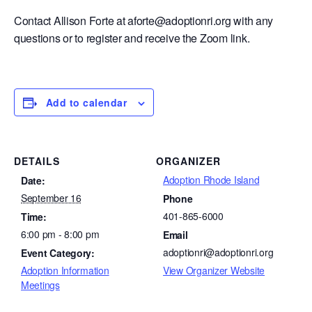
Contact Allison Forte at aforte@adoptionri.org with any
questions or to register and receive the Zoom link.
Add to calendar
DETAILS
ORGANIZER
Adoption Rhode Island
Date:
September 16
Phone
401-865-6000
Time:
6:00 pm - 8:00 pm
Email
adoptionri@adoptionri.org
Event Category:
Adoption Information
View Organizer Website
Meetings