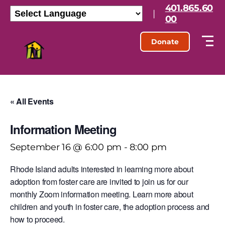
401.865.60
|
00
Donate
« All Events
Information Meeting
September 16 @ 6:00 pm
-
8:00 pm
Rhode Island adults interested in learning more about
adoption from foster care are invited to join us for our
monthly Zoom information meeting. Learn more about
children and youth in foster care, the adoption process and
how to proceed.