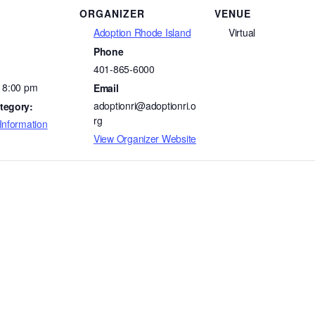
ORGANIZER
VENUE
Adoption Rhode Island
Virtual
Phone
401-865-6000
- 8:00 pm
Email
adoptionri@adoptionri.o
tegory:
rg
Information
View Organizer Website