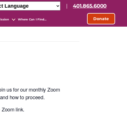
|
401.865.6000
Donate
ission
Where Can I Find…
join us for our monthly Zoom
s and how to proceed.
e Zoom link.