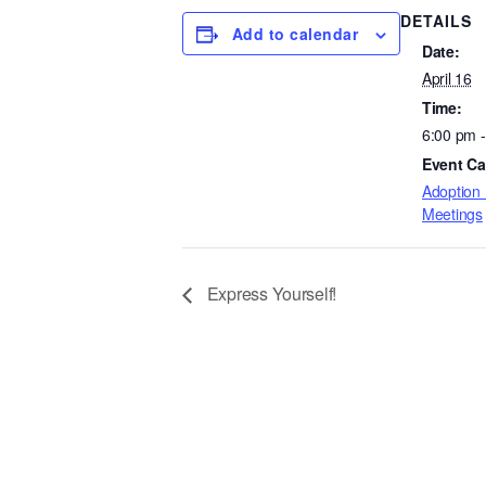
DETAILS
Add to calendar
Date:
April 16
Time:
6:00 pm 
Event Ca
Adoption 
Meetings
Express Yourself!