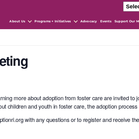
About Us
Programs + Initiatives
Advocacy
Events
Support Our M
eting
arning more about adoption from foster care are invited to 
ut children and youth in foster care, the adoption proces
tionri.org with any questions or to register and receive th