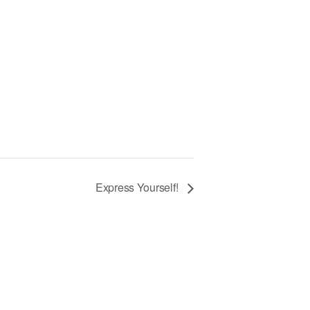
Express Yourself!