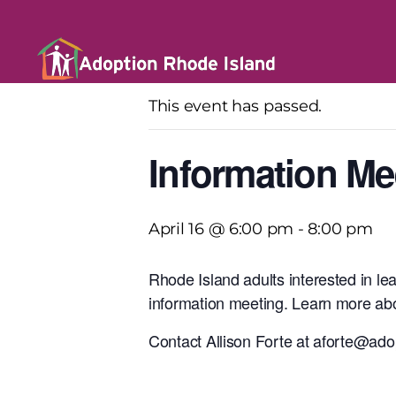
« All Events
This event has passed.
Information Me
April 16 @ 6:00 pm
-
8:00 pm
Rhode Island adults interested in le
information meeting. Learn more abo
Contact Allison Forte at aforte@adop