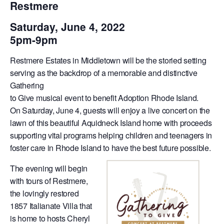
Restmere
Saturday, June 4, 2022
5pm-9pm
Restmere Estates in Middletown will be the storied setting
serving as the backdrop of a memorable and distinctive
Gathering
to Give musical event to benefit Adoption Rhode Island.
On Saturday, June 4, guests will enjoy a live concert on the
lawn of this beautiful Aquidneck Island home with proceeds
supporting vital programs helping children and teenagers in
foster care in Rhode Island to have the best future possible.
The evening will begin
with tours of Restmere,
the lovingly restored
1857 Italianate Villa that
is home to hosts Cheryl