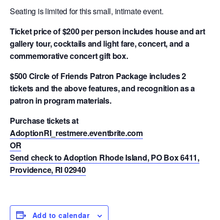
Seating is limited for this small, intimate event.
Ticket price of $200 per person includes house and art
gallery tour, cocktails and light fare, concert, and a
commemorative concert gift box.
$500 Circle of Friends Patron Package includes 2
tickets and the above features, and recognition as a
patron in program materials.
Purchase tickets at
AdoptionRI_restmere.eventbrite.com
OR
Send check to Adoption Rhode Island, PO Box 6411,
Providence, RI 02940
Add to calendar