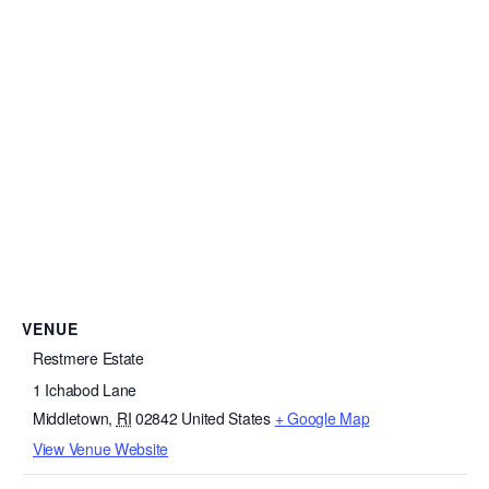
VENUE
Restmere Estate
1 Ichabod Lane
Middletown
,
RI
02842
United States
+ Google Map
View Venue Website