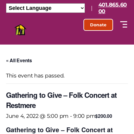
401.865.60
|
00
Donate
« All Events
This event has passed.
Gathering to Give – Folk Concert at
Restmere
$200.00
June 4, 2022 @ 5:00 pm
-
9:00 pm
Gathering to Give – Folk Concert at