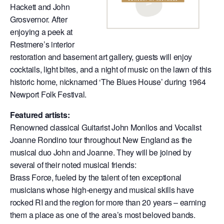
Hackett and John
Grosvernor. After
enjoying a peek at
Restmere’s interior
restoration and basement art gallery, guests will enjoy
cocktails, light bites, and a night of music on the lawn of this
historic home, nicknamed ‘The Blues House’ during 1964
Newport Folk Festival.
Featured artists:
Renowned classical Guitarist John Monllos and Vocalist
Joanne Rondino tour throughout New England as the
musical duo John and Joanne. They will be joined by
several of their noted musical friends:
Brass Force, fueled by the talent of ten exceptional
musicians whose high-energy and musical skills have
rocked RI and the region for more than 20 years – earning
them a place as one of the area’s most beloved bands.