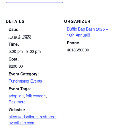
DETAILS
ORGANIZER
Duffle Bag Bash 2025 –
Date:
10th Annual!!
June 4, 2022
Phone
Time:
4018656000
5:00 pm - 9:00 pm
Cost:
$200.00
Event Category:
Fundraising Events
Event Tags:
adoption
,
folk concert
,
Restmere
Website:
https://adoptionri_restmere.
eventbrite.com