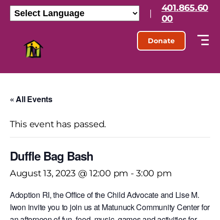
401.865.60
|
00
Donate
« All Events
This event has passed.
Duffle Bag Bash
August 13, 2023 @ 12:00 pm
-
3:00 pm
Adoption RI, the Office of the Child Advocate and Lise M.
Iwon invite you to join us at Matunuck Community Center for
an afternoon of fun, food, music, games and activities for