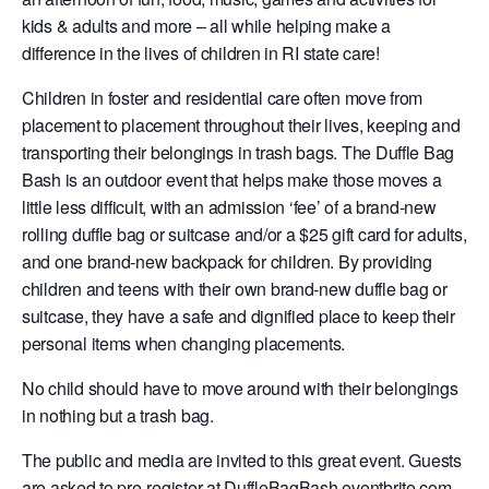
kids & adults and more – all while helping make a
difference in the lives of children in RI state care!
Children in foster and residential care often move from
placement to placement throughout their lives, keeping and
transporting their belongings in trash bags. The Duffle Bag
Bash is an outdoor event that helps make those moves a
little less difficult, with an admission ‘fee’ of a brand-new
rolling duffle bag or suitcase and/or a $25 gift card for adults,
and one brand-new backpack for children. By providing
children and teens with their own brand-new duffle bag or
suitcase, they have a safe and dignified place to keep their
personal items when changing placements.
No child should have to move around with their belongings
in nothing but a trash bag.
The public and media are invited to this great event. Guests
are asked to pre-register at
DuffleBagBash.eventbrite.com
,