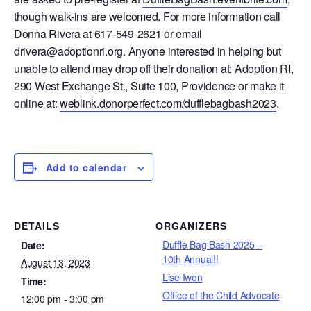
though walk-ins are welcomed. For more information call
Donna Rivera at 617-549-2621 or email
drivera@adoptionri.org. Anyone interested in helping but
unable to attend may drop off their donation at: Adoption RI,
290 West Exchange St., Suite 100, Providence or make it
online at:
weblink.donorperfect.com/dufflebagbash2023
.
Add to calendar
DETAILS
ORGANIZERS
Duffle Bag Bash 2025 –
Date:
10th Annual!!
August 13, 2023
Lise Iwon
Time:
Office of the Child Advocate
12:00 pm - 3:00 pm