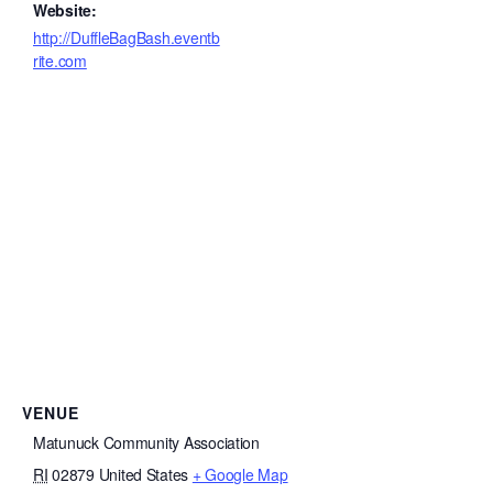
Website:
http://DuffleBagBash.eventb
rite.com
VENUE
Matunuck Community Association
RI
02879
United States
+ Google Map