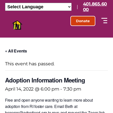
401.865.60
|
00
Donate
« All Events
This event has passed.
Adoption Information Meeting
April 14, 2022 @ 6:00 pm
-
7:30 pm
Free and open anyone wanting to learn more about
adoption from RI foster care. Email Beth at
bcapron@adoptionri.org to rsvp and request the Zoom link.