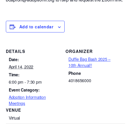
Add to calendar
DETAILS
ORGANIZER
Duffle Bag Bash 2025 –
Date:
10th Annual!!
April 14, 2022
Phone
Time:
4018656000
6:00 pm - 7:30 pm
Event Category:
Adoption Information
Meetings
VENUE
Virtual