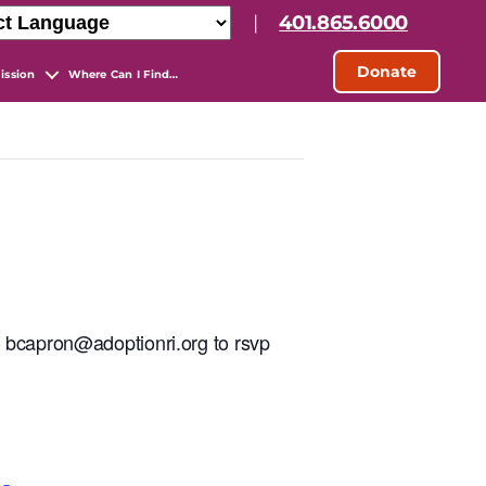
|
401.865.6000
Donate
ission
Where Can I Find…
t bcapron@adoptionri.org to rsvp