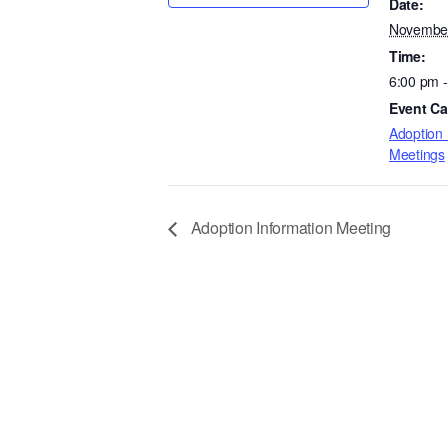
Date:
November
Time:
6:00 pm 
Event Ca
Adoption 
Meetings
Adoption Information Meeting