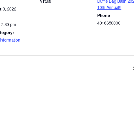
Virtual
Duffle Bag Bash 20
10th Annual!!
 9, 2022
Phone
4018656000
- 7:30 pm
tegory:
Information