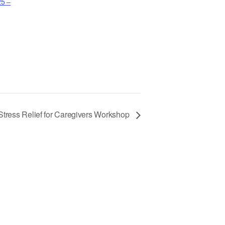
25 –
Stress Relief for Caregivers Workshop