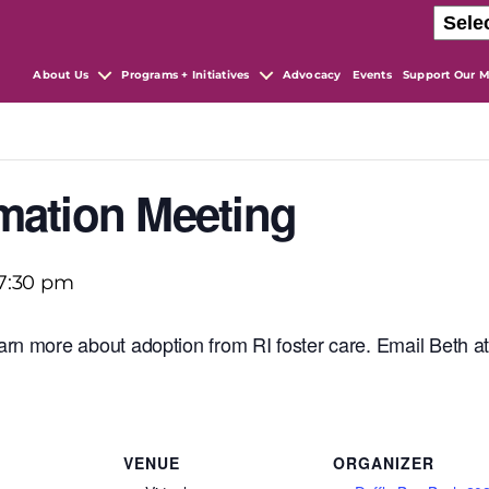
About Us
Programs + Initiatives
Advocacy
Events
Support Our M
mation Meeting
7:30 pm
rn more about adoption from RI foster care. Email Beth a
VENUE
ORGANIZER