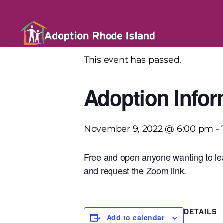
« All Events
This event has passed.
Adoption Infor
November 9, 2022 @ 6:00 pm
-
Free and open anyone wanting to lea
and request the Zoom link.
DETAILS
Add to calendar