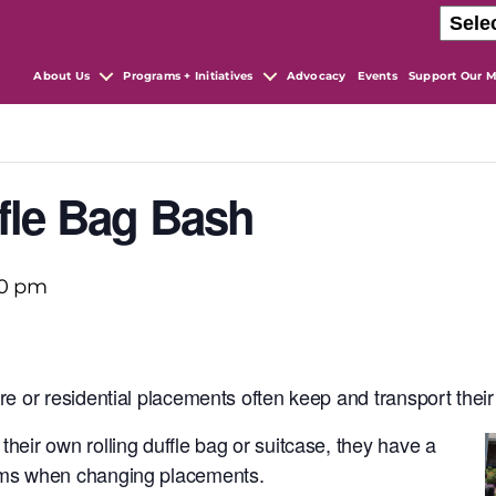
About Us
Programs + Initiatives
Advocacy
Events
Support Our M
fle Bag Bash
00 pm
are or residential placements often
keep and transport their
their own rolling duffle bag or suitcase, they have a
tems when changing placements.