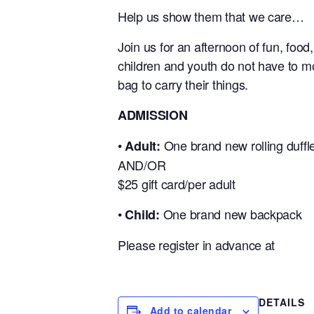
Help us show them that we care…
Join us for an afternoon of fun, food,
children and youth do not have to m
bag to carry their things.
ADMISSION
•
One brand new rolling duffl
Adult:
AND/OR
$25 gift card/per adult
•
One brand new backpack
Child:
Please register in advance at
DETAILS
Add to calendar