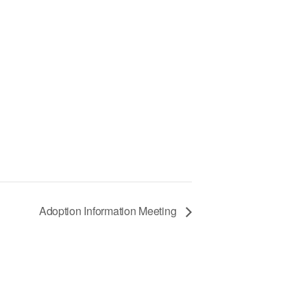
Adoption Information Meeting