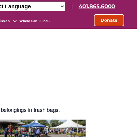
|
401.865.6000
Donate
ission
Where Can I Find…
 belongings in trash bags.