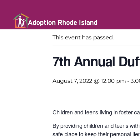
« All Events
This event has passed.
7th Annual Duf
August 7, 2022 @ 12:00 pm
-
3:
Children and teens living in foster c
By providing children and teens with 
safe place to keep their personal i