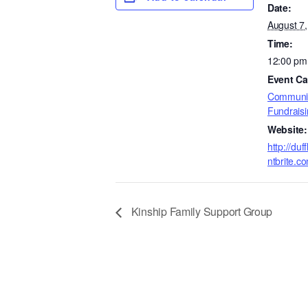
Date:
August 7
Time:
12:00 pm
Event Ca
Communit
Fundraisi
Website:
http://du
ntbrite.c
Kinship Family Support Group