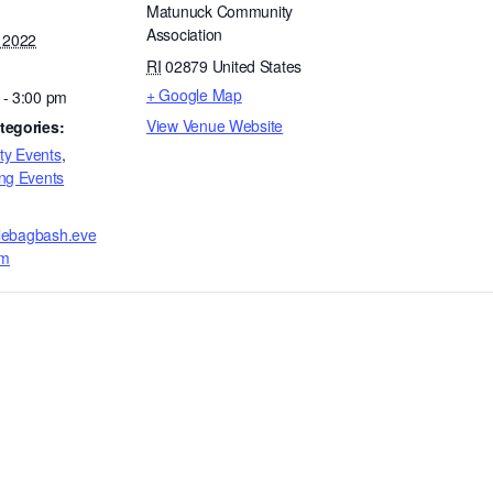
Matunuck Community
Association
, 2022
RI
02879
United States
+ Google Map
 - 3:00 pm
View Venue Website
tegories:
y Events
,
ng Events
fflebagbash.eve
om