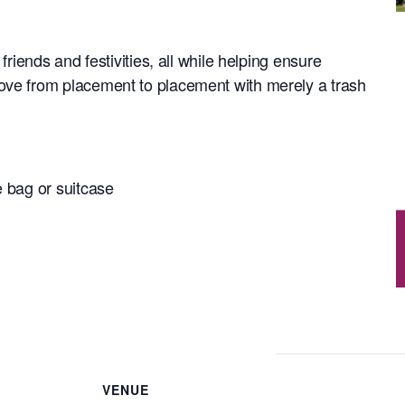
 friends and festivities, all while helping ensure
ove from placement to placement with merely a trash
e bag or suitcase
VENUE