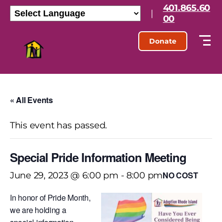
401.865.60
|
00
Donate
« All Events
This event has passed.
Special Pride Information Meeting
NO COST
June 29, 2023 @ 6:00 pm
-
8:00 pm
In honor of Pride Month,
we are holding a