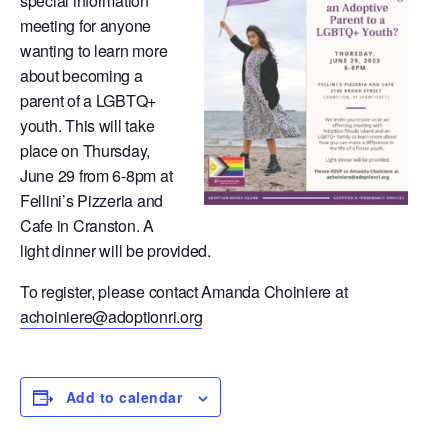
special information
meeting for anyone
wanting to learn more
about becoming a
parent of a LGBTQ+
youth. This will take
place on Thursday,
June 29 from 6-8pm at
Fellini’s Pizzeria and
Cafe in Cranston. A
light dinner will be provided.
To register, please contact Amanda Choiniere at
achoiniere@adoptionri.org
Add to calendar