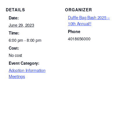
DETAILS
ORGANIZER
Duffle Bag Bash 2025 –
Date:
10th Annual!!
June 29, 2023
Phone
Time:
4018656000
6:00 pm - 8:00 pm
Cost:
No cost
Event Category:
Adoption Information
Meetings