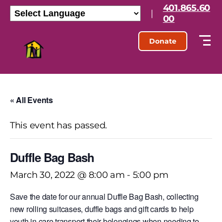
401.865.60
|
00
Donate
« All Events
This event has passed.
Duffle Bag Bash
March 30, 2022 @ 8:00 am
-
5:00 pm
Save the date for our annual Duffle Bag Bash, collecting
new rolling suitcases, duffle bags and gift cards to help
youth in care transport their belongings when needing to