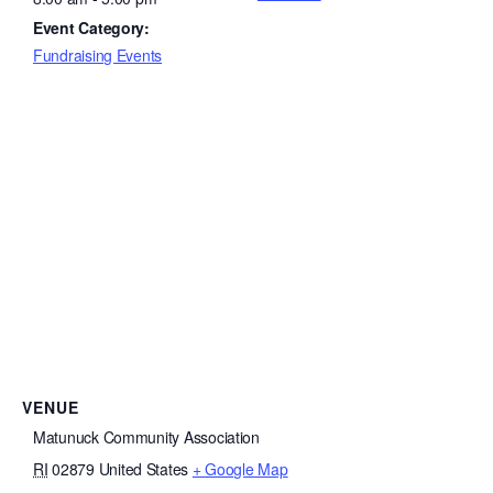
Event Category:
Fundraising Events
VENUE
Matunuck Community Association
RI
02879
United States
+ Google Map