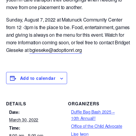
move from one placement to another.
Sunday, August 7, 2022 at Matunuck Community Center
from 12 -3pm is the place to be. Food, entertainment, games
and giving is always on the menu for this event. Watch for
more information coming soon, or feel free to contact Bridget
Gieseke at
bgieseke@adoptionri.org
Add to calendar
DETAILS
ORGANIZERS
Duffle Bag Bash 2025 –
Date:
10th Annual!!
March 30, 2022
Office of the Child Advocate
Time:
Lise Iwon
8:00 am - 5:00 pm