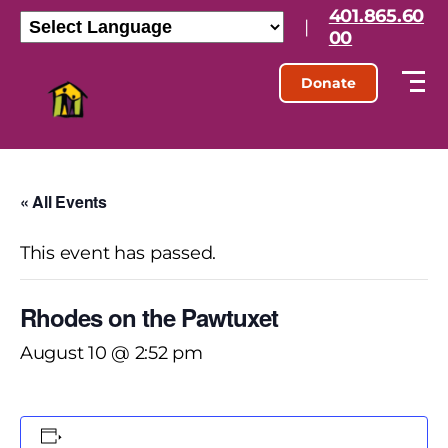
401.865.60
|
00
Donate
« All Events
This event has passed.
Rhodes on the Pawtuxet
August 10 @ 2:52 pm