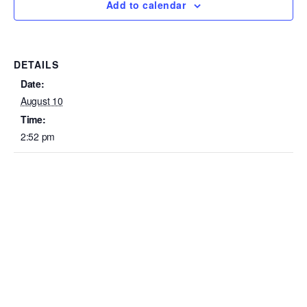
Add to calendar
DETAILS
Date:
August 10
Time:
2:52 pm