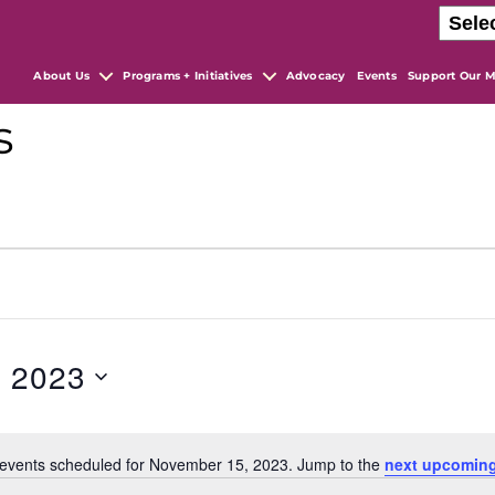
About Us
Programs + Initiatives
Advocacy
Events
Support Our M
s
, 2023
events scheduled for November 15, 2023. Jump to the
next upcoming
N