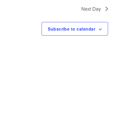
t
Next Day
V
i
Subscribe to calendar
e
w
s
N
a
v