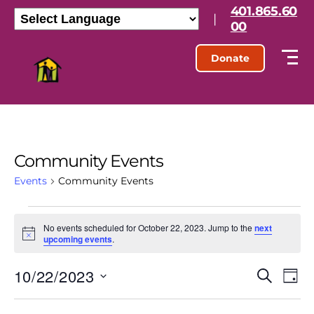
401.865.60
|
00
Donate
Community Events
Events
Community Events
No events scheduled for October 22, 2023. Jump to the
next
N
upcoming events
.
o
t
10/22/2023
E
E
i
S
D
c
e
S
e
a
v
v
a
e
y