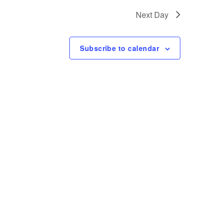
t
Next Day
V
i
Subscribe to calendar
e
w
s
N
a
v