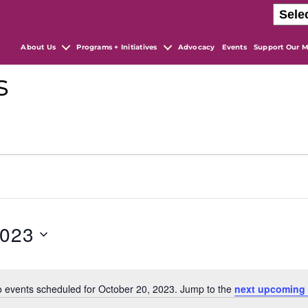
About Us
Programs + Initiatives
Advocacy
Events
Support Our M
s
2023
 events scheduled for October 20, 2023. Jump to the
next upcoming 
N