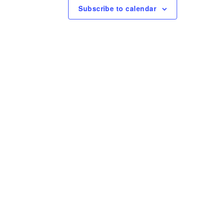
e
Subscribe to calendar
w
s
N
a
v
i
g
a