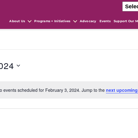
About Us
Programs + Initiatives
Advocacy
Events
Support Our M
2024
o events scheduled for February 3, 2024. Jump to the
next upcoming
N
o
t
i
c
e