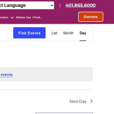
|
401.865.6000
Donate
ission
Where Can I Find…
E
Find Events
List
Month
Day
v
e
n
 events
.
t
V
Next Day
i