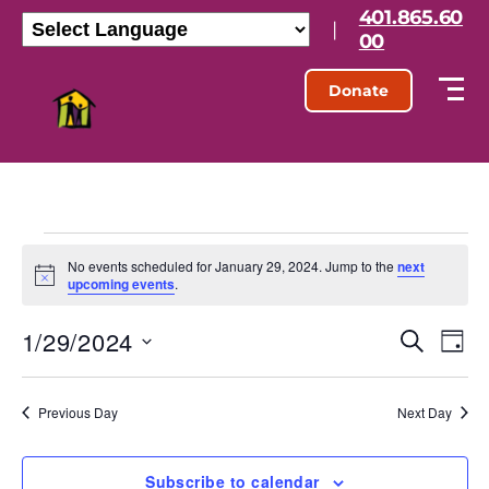
401.865.60
|
00
Donate
No events scheduled for January 29, 2024. Jump to the
next
N
upcoming events
.
o
t
1/29/2024
E
E
i
S
D
c
e
S
e
a
v
v
a
e
y
r
l
e
Previous Day
Next Day
e
c
e
h
n
c
n
t
Subscribe to calendar