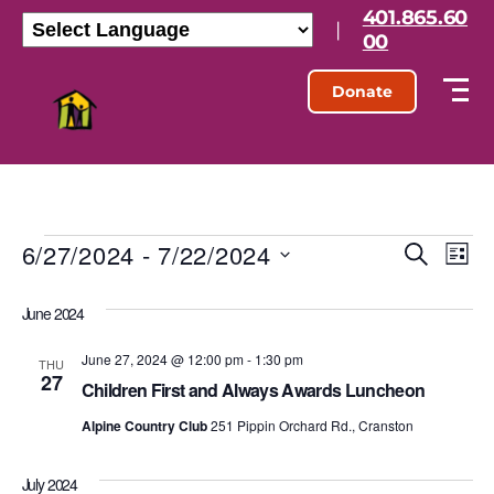
401.865.60
|
00
Donate
6/27/2024
 - 
7/22/2024
E
E
S
L
e
S
i
v
v
a
e
s
June 2024
r
l
e
t
e
c
e
h
June 27, 2024 @ 12:00 pm
-
1:30 pm
n
c
THU
27
n
t
Children First and Always Awards Luncheon
t
d
t
Alpine Country Club
251 Pippin Orchard Rd., Cranston
a
V
t
s
e
i
July 2024
.