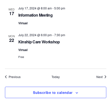
S
e
July 17, 2024 @ 8:00 am
-
5:00 pm
WED
17
e
w
Information Meeting
s
Virtual
a
N
r
July 22, 2024 @ 6:00 pm
-
7:30 pm
MON
22
a
Kinship Care Workshop
c
v
Virtual
h
Free
i
a
g
n
a
Events
Event
Previous
Today
Next
d
t
i
Subscribe to calendar
V
o
i