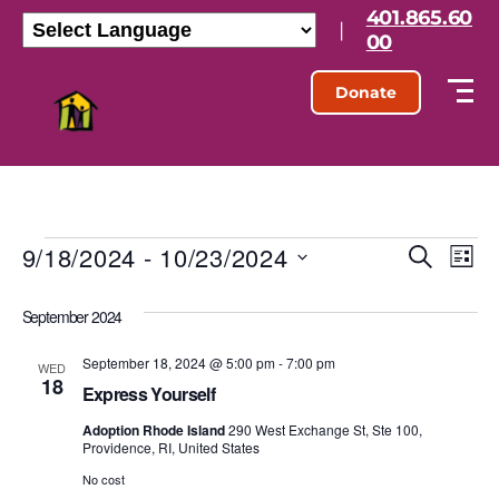
401.865.60
|
00
Donate
9/18/2024
 - 
10/23/2024
E
E
S
L
e
S
i
v
v
a
e
s
September 2024
r
l
e
t
e
c
e
h
September 18, 2024 @ 5:00 pm
-
7:00 pm
n
c
WED
18
n
t
Express Yourself
t
d
t
Adoption Rhode Island
290 West Exchange St, Ste 100,
a
V
Providence, RI, United States
t
s
e
No cost
i
.