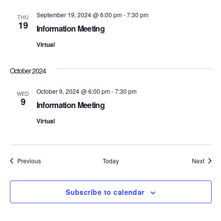
S
e
September 19, 2024 @ 6:00 pm
-
7:30 pm
THU
19
Information Meeting
e
w
Virtual
s
a
N
r
October 2024
a
c
October 9, 2024 @ 6:00 pm
-
7:30 pm
WED
v
9
Information Meeting
h
i
Virtual
a
g
n
a
Events
Event
Previous
Today
Next
d
t
i
V
Subscribe to calendar
o
i