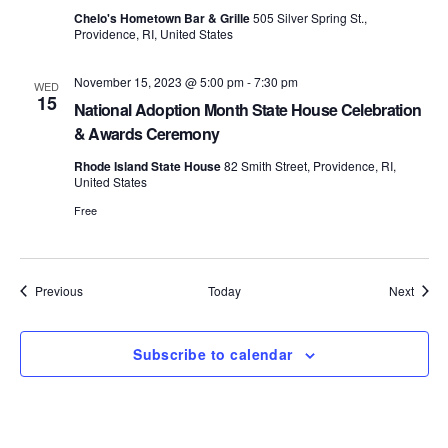
S
Chelo's Hometown Bar & Grille
505 Silver Spring St.,
e
Providence, RI, United States
e
w
November 15, 2023 @ 5:00 pm
-
7:30 pm
WED
s
a
15
National Adoption Month State House Celebration
N
& Awards Ceremony
r
a
Rhode Island State House
82 Smith Street, Providence, RI,
c
United States
v
Free
h
i
a
g
Events
Event
Previous
Today
Next
n
a
d
t
Subscribe to calendar
i
V
o
i