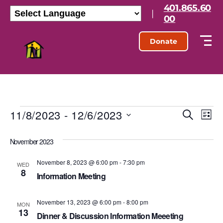
401.865.60
|
00
Donate
11/8/2023
 - 
12/6/2023
E
E
S
L
e
S
i
v
v
a
e
s
November 2023
r
l
e
t
e
c
e
h
November 8, 2023 @ 6:00 pm
-
7:30 pm
n
c
WED
8
n
t
Information Meeting
t
d
t
a
V
November 13, 2023 @ 6:00 pm
-
8:00 pm
t
MON
13
s
e
Dinner & Discussion Information Meeeting
i
.