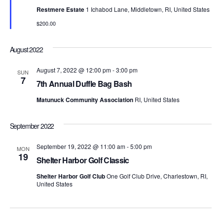
t
d
t
t
Restmere Estate
1 Ichabod Lane, Middletown, RI, United States
a
u
V
r
t
$200.00
e
s
e
i
d
.
S
August 2022
e
e
w
August 7, 2022 @ 12:00 pm
-
3:00 pm
SUN
7
7th Annual Duffle Bag Bash
s
a
Matunuck Community Association
RI, United States
N
r
a
September 2022
c
v
September 19, 2022 @ 11:00 am
-
5:00 pm
h
MON
i
19
Shelter Harbor Golf Classic
a
g
Shelter Harbor Golf Club
One Golf Club Drive, Charlestown, RI,
United States
n
a
d
t