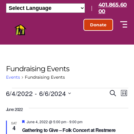
401.865.60
|
00
Donate
Fundraising Events
Events
Fundraising Events
6/4/2022
 - 
6/6/2024
E
E
S
L
e
S
i
v
v
a
e
s
June 2022
r
l
e
t
e
c
e
h
F
June 4, 2022 @ 5:00 pm
-
9:00 pm
n
c
SAT
e
4
n
t
Gathering to Give – Folk Concert at Restmere
a