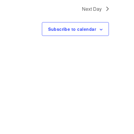
t
Next Day
V
i
Subscribe to calendar
e
w
s
N
a
v