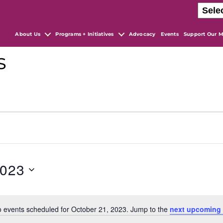
About Us
Programs + Initiatives
Advocacy
Events
Support Our M
s
2023
 events scheduled for October 21, 2023. Jump to the
next upcoming 
N