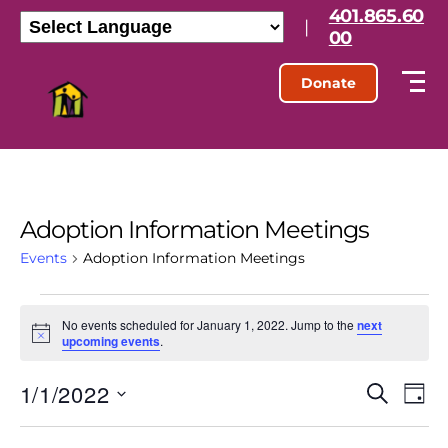
401.865.60
|
00
Donate
Adoption Information Meetings
Events
Adoption Information Meetings
No events scheduled for January 1, 2022. Jump to the
next
N
upcoming events
.
o
t
1/1/2022
E
E
i
S
D
c
e
S
e
a
v
v
a
e
y